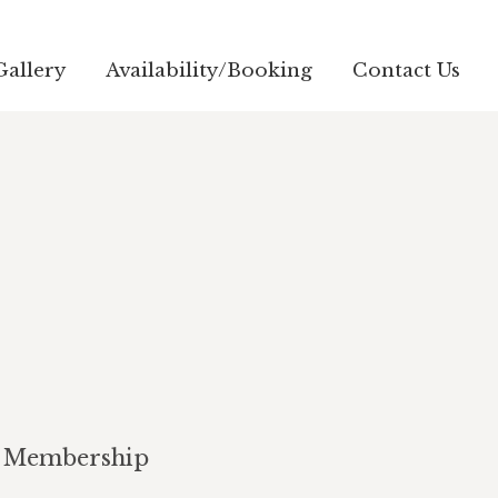
Gallery
Availability/Booking
Contact Us
Membership