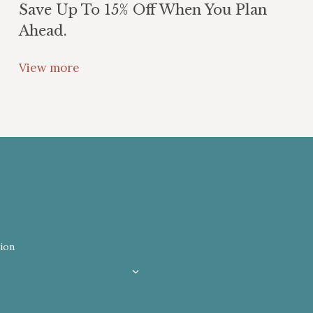
Save Up To 15% Off When You Plan
Ahead.
View more
ion