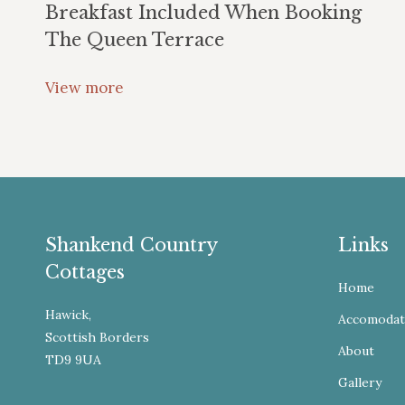
Breakfast Included When Booking
The Queen Terrace
View more
Shankend Country
Links
Cottages
Home
Hawick,
Accomodat
Scottish Borders
About
TD9 9UA
Gallery