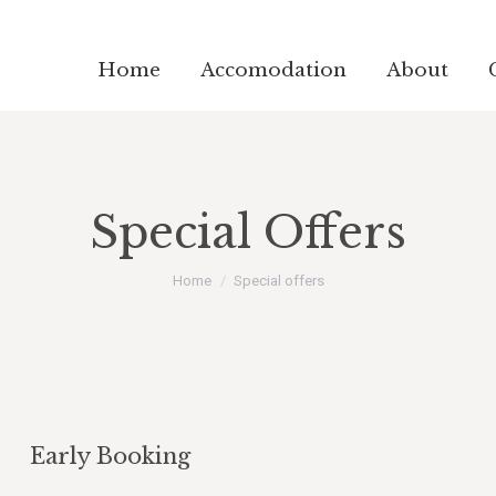
Home
Accomodation
About
Special Offers
You are here:
Home
Special offers
Early Booking