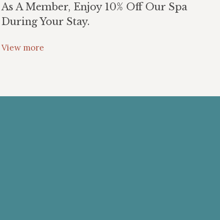
As A Member, Enjoy 10% Off Our Spa
During Your Stay.
View more