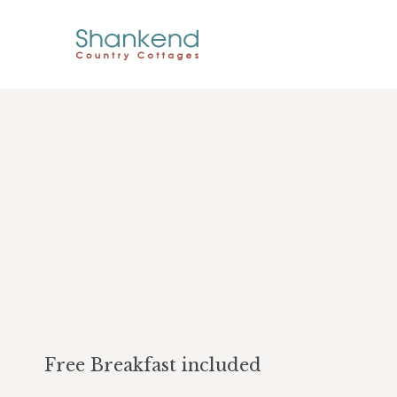
Free Breakfast included