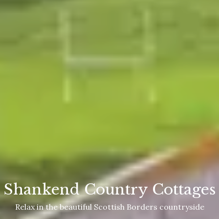
Shankend Country Cottages
Relax in the beautiful Scottish Borders countryside