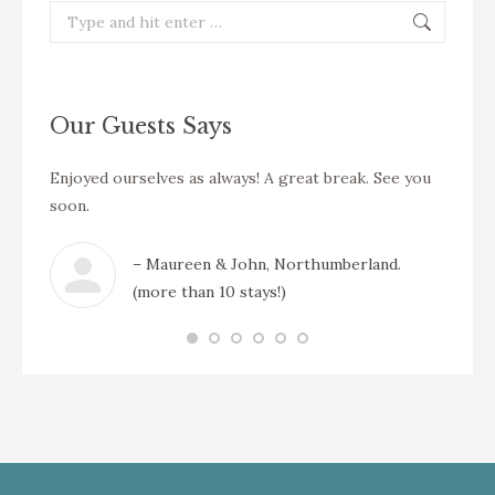
Search:
Our Guests Says
ation
Enjoyed ourselves as always! A great break. See you
Thank 
reat
soon.
enjoye
our nex
– Maureen & John, Northumberland.
wick &
(more than 10 stays!)