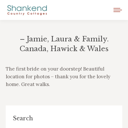
– Jamie, Laura & Family.
Canada, Hawick & Wales
You are here:
The first bride on your doorstep! Beautiful
location for photos – thank you for the lovely
home. Great walks.
Search