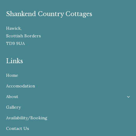
Shankend Country Cottages
Hawick,
Scottish Borders
TD9 9UA
Links
Home
Accomodation
About
Gallery
Availability/Booking
Contact Us